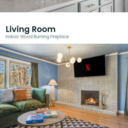
Living Room
Indoor Wood Burning Fireplace