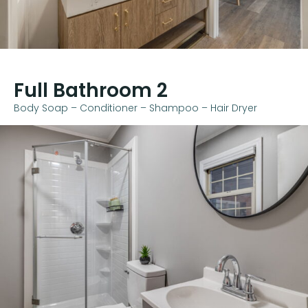
Full Bathroom 2
Body Soap – Conditioner – Shampoo – Hair Dryer