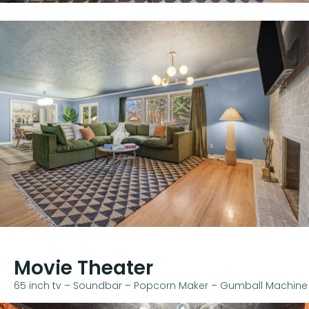
Movie Theater
65 inch tv – Soundbar – Popcorn Maker – Gumball Machine