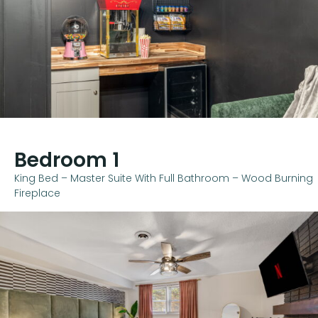
Bedroom 1
King Bed – Master Suite With Full Bathroom – Wood Burning
Fireplace