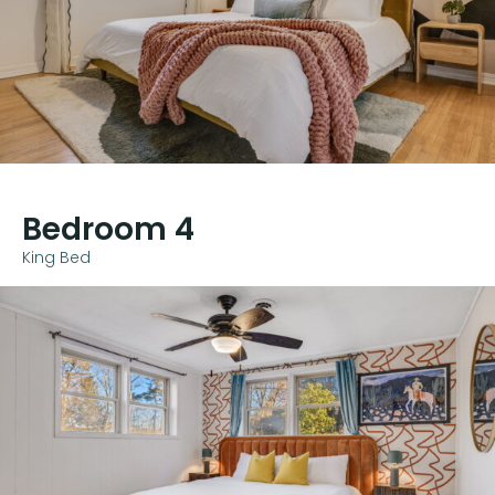
Bedroom 4
King Bed