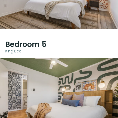
Bedroom 5
King Bed