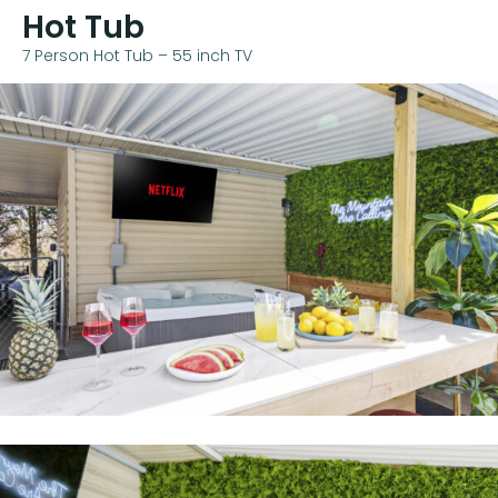
Hot Tub
7 Person Hot Tub – 55 inch TV