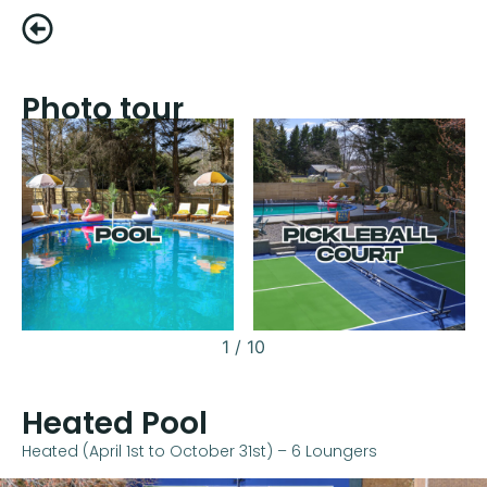
Photo tour
1
/
10
Heated Pool
Heated (April 1st to October 31st) – 6 Loungers