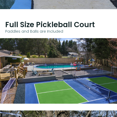
Full Size Pickleball Court
Paddles and Balls are Included