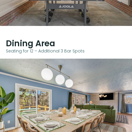
Dining Area
Seating for 12 – Additional 3 Bar Spots