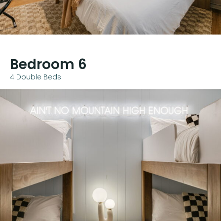
Bedroom 6
4 Double Beds