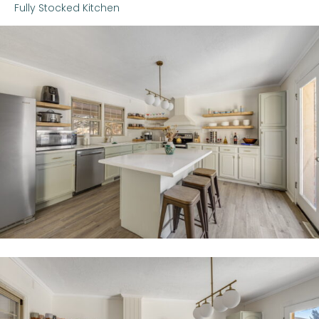
Fully Stocked Kitchen