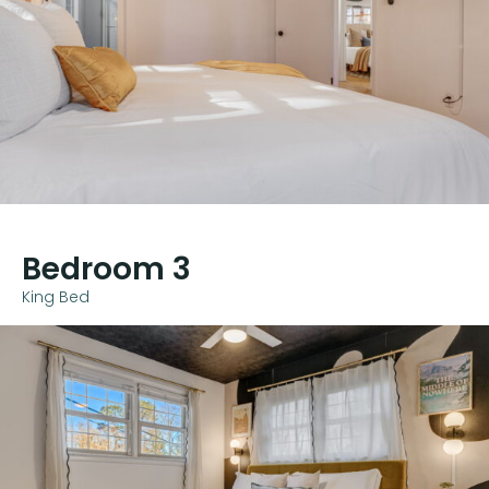
Bedroom 3
King Bed