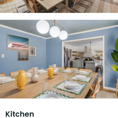
Kitchen