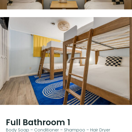
Full Bathroom 1
Body Soap – Conditioner – Shampoo – Hair Dryer