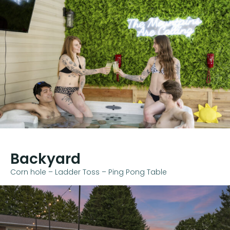
Backyard
Corn hole – Ladder Toss – Ping Pong Table