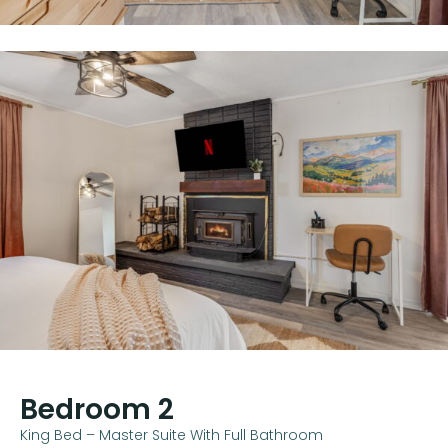
Bedroom 2
King Bed – Master Suite With Full Bathroom