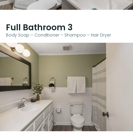
Full Bathroom 3
Body Soap – Conditioner – Shampoo – Hair Dryer